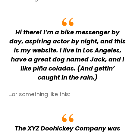
h
Hi there! I’m a bike messenger by
day, aspiring actor by night, and this
is my website. I live in Los Angeles,
have a great dog named Jack, and I
like piña coladas. (And gettin’
caught in the rain.)
…or something like this:
The XYZ Doohickey Company was