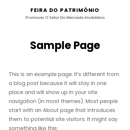
FEIRA DO PATRIMÓNIO
Promover O Setor Do Mercado Imobiliário
Sample Page
This is an example page. It’s different from
a blog post because it will stay in one
place and will show up in your site
navigation (in most themes). Most people
start with an About page that introduces
them to potential site visitors. It might say
something like this: