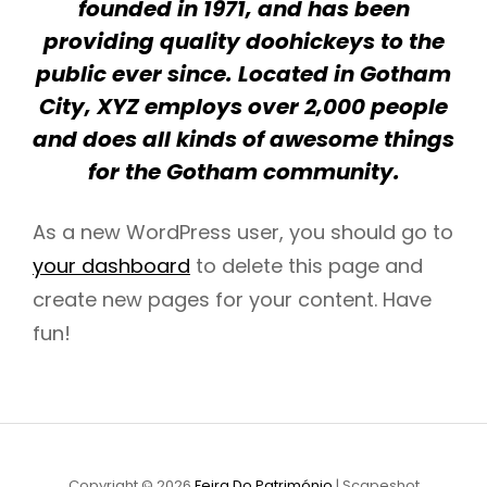
founded in 1971, and has been
providing quality doohickeys to the
public ever since. Located in Gotham
City, XYZ employs over 2,000 people
and does all kinds of awesome things
for the Gotham community.
As a new WordPress user, you should go to
your dashboard
to delete this page and
create new pages for your content. Have
fun!
Copyright © 2026
Feira Do Património
|
Scapeshot